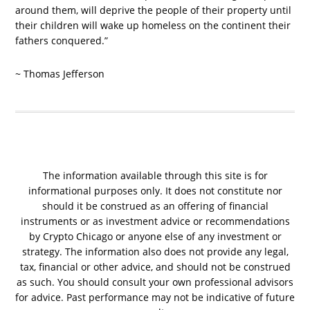
around them, will deprive the people of their property until
their children will wake up homeless on the continent their
fathers conquered.”
~ Thomas Jefferson
The information available through this site is for
informational purposes only. It does not constitute nor
should it be construed as an offering of financial
instruments or as investment advice or recommendations
by Crypto Chicago or anyone else of any investment or
strategy. The information also does not provide any legal,
tax, financial or other advice, and should not be construed
as such. You should consult your own professional advisors
for advice. Past performance may not be indicative of future