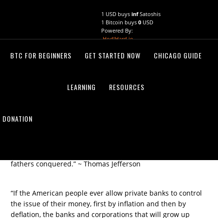
Skip
Skip
1 USD buys
inf
Satoshis
to
to
1 Bitcoin buys
0
USD
primary
main
Powered By:
navigation
content
HodlHard.io
BTC FOR BEGINNERS
GET STARTED NOW
CHICAGO GUIDE
THOMAS JEFFERSON
August 20, 2021
by
LEARNING
RESOURCES
DONATION
“If the American people ever allow private banks to control
the issue of their money, first by inflation and then by
deflation, the banks and corporations that will grow up