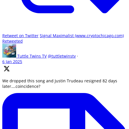
Retweet on Twitter
Signal Maximalist (www.cryptochicago.com)
Retweeted
Tuttle Twins TV
@tuttletwinstv
·
6 Jan 2025
We dropped this song and Justin Trudeau resigned 82 days
later….coincidence?