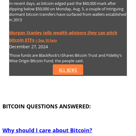
In recent days, as bitcoin edged past the $60,000 mark after
dipping below $50,000 on Monday, Aug. 5, a couple of intriguing
dormant bitcoin transfers have surfaced from wallets established
in 2013
Morgan Stanley tells wealth advisors they can pitch
bitcoin ETFs
⚡️ Zap 10 Sats
December 27, 2024
Those funds are BlackRock’s IShares Bitcoin Trust and Fidelity’s
Wise Origin Bitcoin Fund, the people said.
ALL NEWS
BITCOIN QUESTIONS ANSWERED:
Why should I care about Bitcoin?