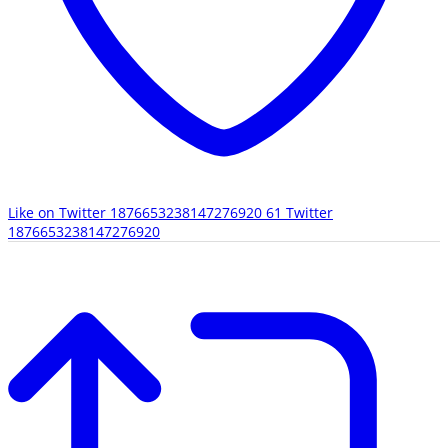
Like on Twitter 1876653238147276920
61
Twitter
1876653238147276920