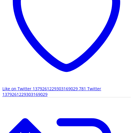
Like on Twitter 1379261229303169029
781
Twitter
1379261229303169029