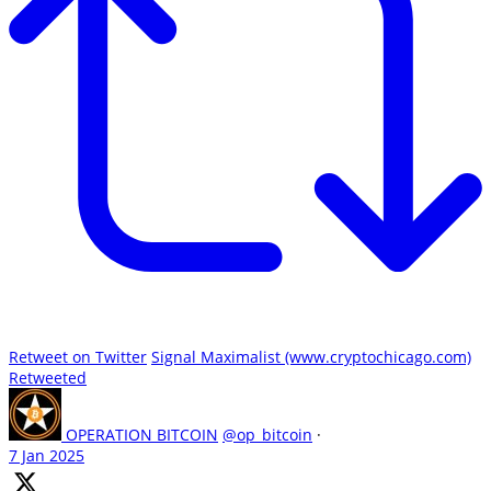
Retweet on Twitter
Signal Maximalist (www.cryptochicago.com)
Retweeted
OPERATION BITCOIN
@op_bitcoin
·
7 Jan 2025