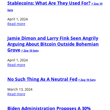
Stablecoins: What Are They Used For?
⚡️ Zap 10
Sats
April 1, 2024
Read more
Jamie Dimon and Larry Fink Seen Angrily
Arguing About Bitcoin Outside Bohemian
Grove
⚡️ Zap 10 Sats
April 1, 2024
Read more
No Such Thing As A Neutral Fed
⚡️ Zap 10 Sats
March 13, 2024
Read more
Biden Administration Proposes A 30%