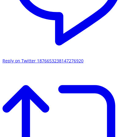
Reply on Twitter 1876653238147276920