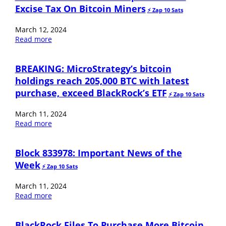
Excise Tax On Bitcoin Miners
⚡️ Zap 10 Sats
March 12, 2024
Read more
BREAKING: MicroStrategy’s bitcoin
holdings reach 205,000 BTC with latest
purchase, exceed BlackRock’s ETF
⚡️ Zap 10 Sats
March 11, 2024
Read more
Block 833978: Important News of the
Week
⚡️ Zap 10 Sats
March 11, 2024
Read more
BlackRock Files To Purchase More Bitcoin