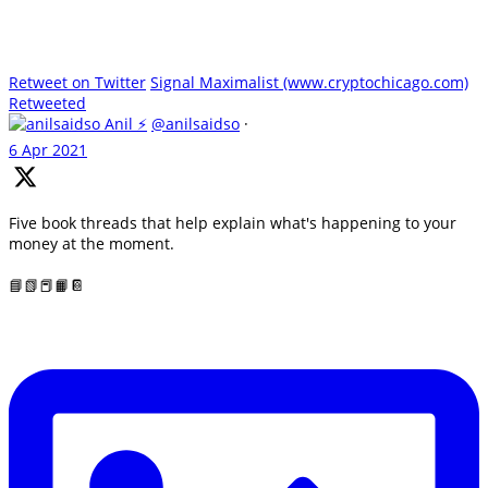
Retweet on Twitter
Signal Maximalist (www.cryptochicago.com)
Retweeted
Anil ⚡
@anilsaidso
·
6 Apr 2021
Five book threads that help explain what's happening to your
money at the moment.
📘📗📕📙📔