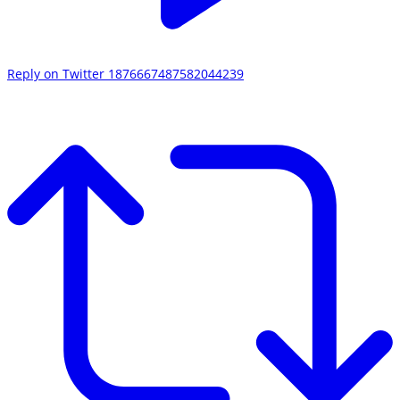
Reply on Twitter 1876667487582044239