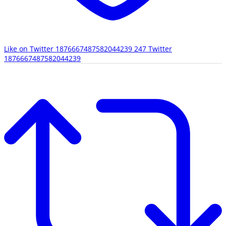
Like on Twitter 1876667487582044239
247
Twitter
1876667487582044239