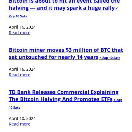
Bitcoin is about to hit an event called the
halving — and it may spark a huge rally
⚡️
Zap 10 Sats
April 16, 2024
Read more
Bitcoin miner moves $3 million of BTC that
sat untouched for nearly 14 years
⚡️ Zap 10 Sats
April 16, 2024
Read more
TD Bank Releases Commercial Explaining
The Bitcoin Halving And Promotes ETFs
⚡️ Zap
10 Sats
April 10, 2024
Read more