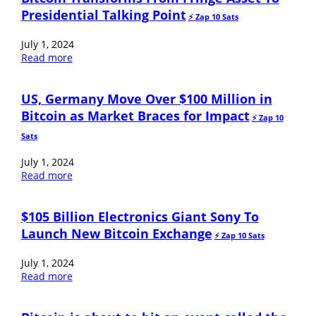
Presidential Talking Point
⚡️ Zap 10 Sats
July 1, 2024
Read more
US, Germany Move Over $100 Million in
Bitcoin as Market Braces for Impact
⚡️ Zap 10
Sats
July 1, 2024
Read more
$105 Billion Electronics Giant Sony To
Launch New Bitcoin Exchange
⚡️ Zap 10 Sats
July 1, 2024
Read more