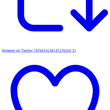
Retweet on Twitter 1876653238147276920
31