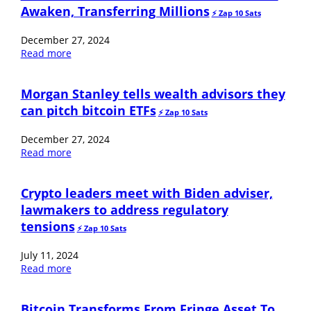
Awaken, Transferring Millions
⚡️ Zap 10 Sats
December 27, 2024
Read more
Morgan Stanley tells wealth advisors they
can pitch bitcoin ETFs
⚡️ Zap 10 Sats
December 27, 2024
Read more
Crypto leaders meet with Biden adviser,
lawmakers to address regulatory
tensions
⚡️ Zap 10 Sats
July 11, 2024
Read more
Bitcoin Transforms From Fringe Asset To