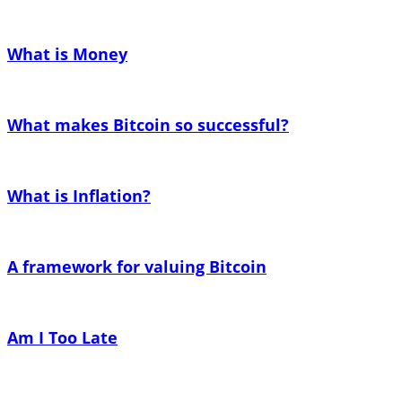
What is Money
What makes Bitcoin so successful?
What is Inflation?
A framework for valuing Bitcoin
Am I Too Late