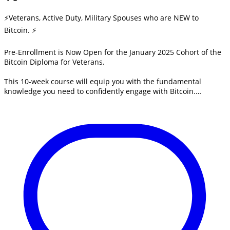
⚡Veterans, Active Duty, Military Spouses who are NEW to
Bitcoin. ⚡
Pre-Enrollment is Now Open for the January 2025 Cohort of the
Bitcoin Diploma for Veterans.
This 10-week course will equip you with the fundamental
knowledge you need to confidently engage with Bitcoin.…