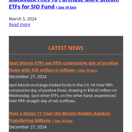
ETFs for SIO Fund
⚡️ Zap 10 Sats
March 5, 2024
Read more
LATEST NEWS
Spot bitcoin ETFs see fifth consecutive day of positive
flows with $39 million in inflows
⚡️ Zap 10 Sats
December 27, 2024
Spot bitcoin exchange-traded funds in the U.S. hit their fifth
consecutive day of positive flows, drawing in $39.42 million on
Wednesday. Spot ether ETFs, on the other hand, experienced
their fifth straight day of net outflows.
Over a Dozen 11-Year-Old Bitcoin Wallets Awaken,
Transferring Millions
⚡️ Zap 10 Sats
December 27, 2024