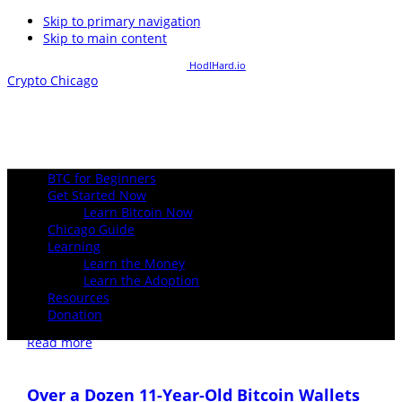
Skip to primary navigation
1 USD buys
inf
Satoshis
Skip to main content
1 Bitcoin buys
0
USD
Powered By:
HodlHard.io
Crypto Chicago
BTC for Beginners
Get Started Now
Learn Bitcoin Now
Chicago Guide
Spot bitcoin ETFs see fifth consecutive day
Learning
Learn the Money
of positive flows with $39 million in
Learn the Adoption
inflows
⚡️ Zap 10 Sats
Resources
Donation
December 27, 2024
Read more
Over a Dozen 11-Year-Old Bitcoin Wallets