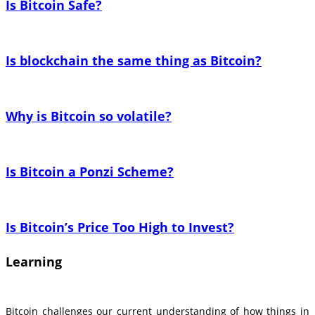
Is Bitcoin Safe?
Is blockchain the same thing as Bitcoin?
Why is Bitcoin so volatile?
Is Bitcoin a Ponzi Scheme?
Is Bitcoin’s Price Too High to Invest?
Learning
Bitcoin challenges our current understanding of how things in