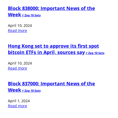
Block 838000: Important News of the
Week
⚡️ Zap 10 Sats
April 10, 2024
Read more
Hong Kong set to approve its first spot
bitcoin ETFs in April, sources say
⚡️ Zap 10 Sats
April 10, 2024
Read more
Block 837000: Important News of the
Week
⚡️ Zap 10 Sats
April 1, 2024
Read more