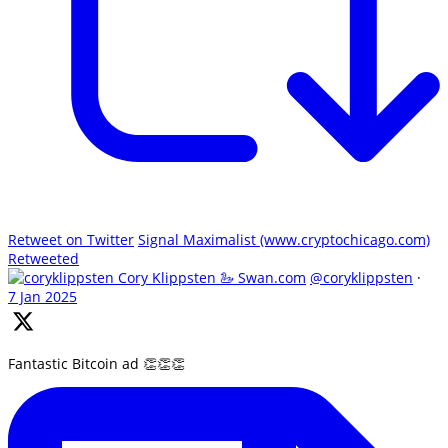
Retweet on Twitter
Signal Maximalist (www.cryptochicago.com)
Retweeted
Cory Klippsten 🦢 Swan.com
@coryklippsten
·
7 Jan 2025
Fantastic Bitcoin ad 👏👏👏