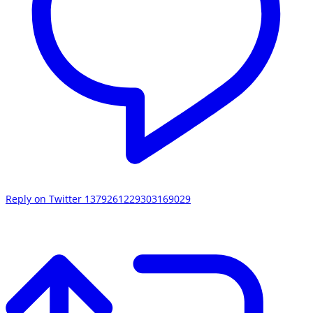
Reply on Twitter 1379261229303169029