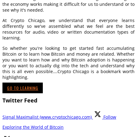
the economy works making it difficult for us to understand or to
see why it's needed.
At Crypto Chicago, we understand that everyone learns
differently so we've assembled what we feel are the best
resources for audio, video or written documentation types of
learning.
So whether you're looking to get started fast accumulating
Bitcoin or to learn how Bitcoin and money are related. Whether
you want to learn how and why Bitcoin adoption is happening
or you want to actually dig into the tech and understand why
this is all even possible….Crypto Chicago is a bookmark worth
highlighting.
GO TO LEARNING
Twitter Feed
Signal Maximalist (www.cryptochicago.com)
Follow
Exploring the World of Bitcoin