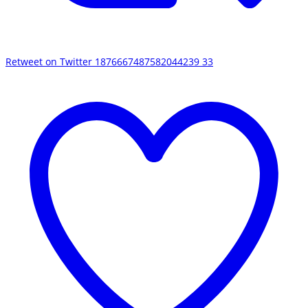
Retweet on Twitter 1876667487582044239
33