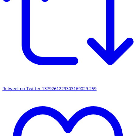
Retweet on Twitter 1379261229303169029
259