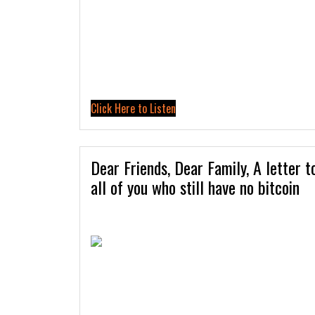
Click Here to Listen
Dear Friends, Dear Family, A letter t
all of you who still have no bitcoin