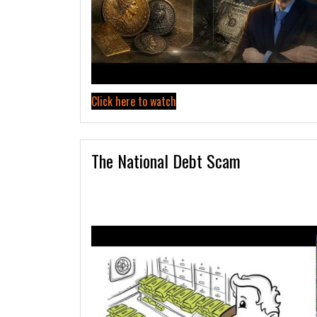
Click here to watch
The National Debt Scam