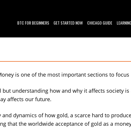
BTC FOR BEGINNERS
GET STARTED NOW
CHICAGO GUIDE
LEARNIN
Money is one of the most important sections to focus
 but understanding how and why it affects society i
y affects our future.
ry and dynamics of how gold, a scarce hard to produ
oting that the worldwide acceptance of gold as a mone