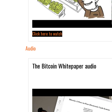
Click here to watch
Audio
The Bitcoin Whitepaper audio