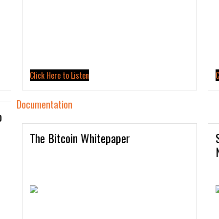
Click Here to Listen
C
Documentation
o
The Bitcoin Whitepaper