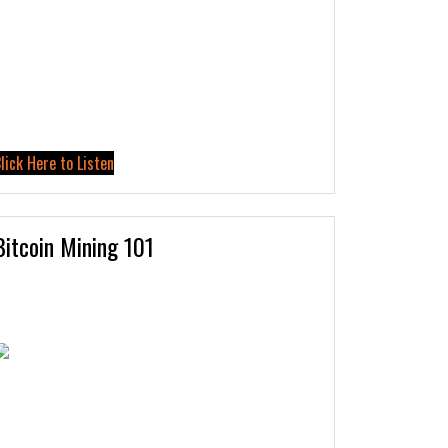
lick Here to Listen
Bitcoin Mining 101