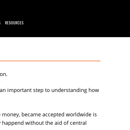
G
RESOURCES
 on.
s an important step to understanding how
ce money, became accepted worldwide is
y happend without the aid of central