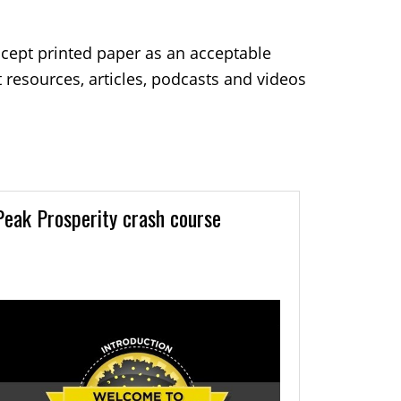
ccept printed paper as an acceptable
resources, articles, podcasts and videos
Peak Prosperity crash course