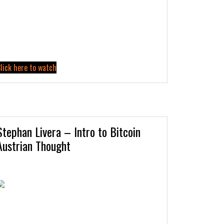
lick here to watch
Stephan Livera – Intro to Bitcoin
Austrian Thought