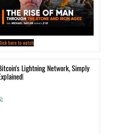
lick here to watch
Bitcoin's Lightning Network, Simply
Explained!