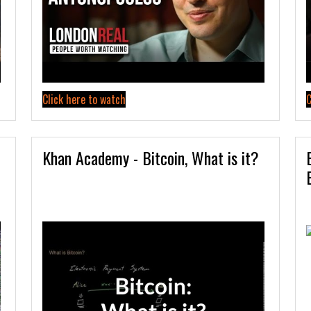
Click here to watch
C
Khan Academy - Bitcoin, What is it?