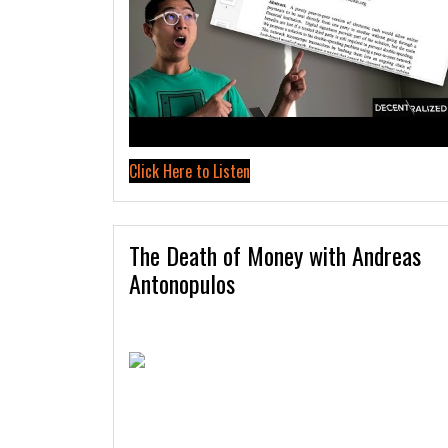
Click Here to Listen
The Death of Money with Andreas
Antonopulos