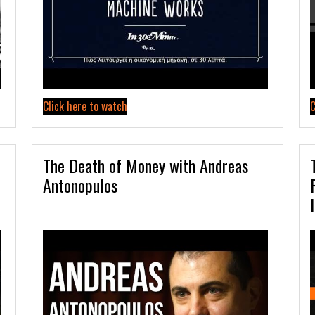
Click here to watch
C
The Death of Money with Andreas
Antonopulos