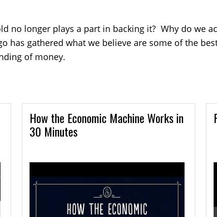
d no longer plays a part in backing it? Why do we a
go has gathered what we believe are some of the best 
anding of money.
How the Economic Machine Works in
30 Minutes