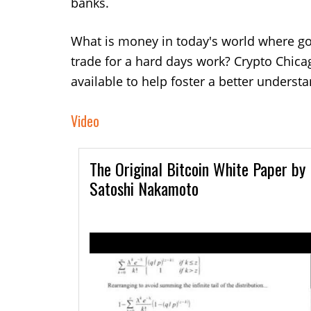
banks.
What is money in today's world where gol
trade for a hard days work?
Crypto Chica
available to help foster a better underst
Video
The Original Bitcoin White Paper by
Satoshi Nakamoto