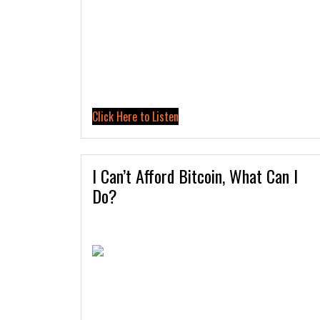
Click Here to Listen
I Can’t Afford Bitcoin, What Can I
Do?