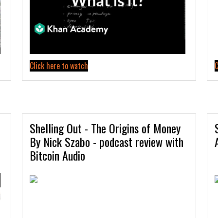
Click here to watch
C
Shelling Out - The Origins of Money
By Nick Szabo - podcast review with
Bitcoin Audio