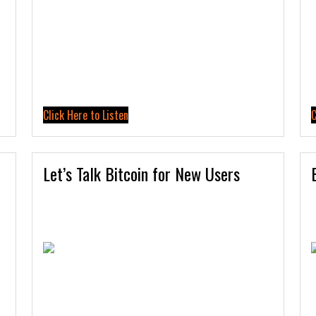
Click Here to Listen
C
Let’s Talk Bitcoin for New Users