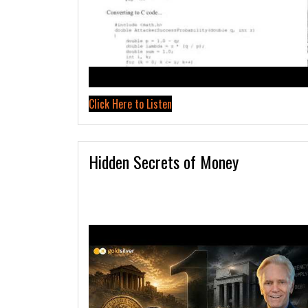
Click Here to Listen
Hidden Secrets of Money