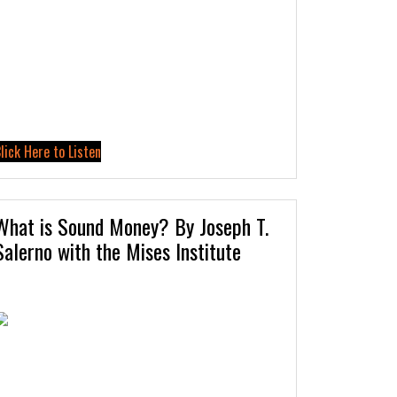
lick Here to Listen
What is Sound Money? By Joseph T.
Salerno with the Mises Institute