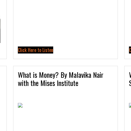
Click Here to Listen
C
What is Money? By Malavika Nair
with the Mises Institute