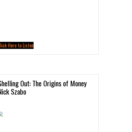
lick Here to Listen
Shelling Out: The Origins of Money
Nick Szabo