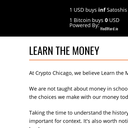
Skip
Skip
1 USD buys
inf
Satoshis
to
to
primary
main
1 Bitcoin buys
0
USD
navigation
content
Powered By:
HodlHard.io
LEARN THE MONEY
At Crypto Chicago, we believe Learn the 
We are not taught about money in school
the choices we make with our money toda
Taking the time to understand the histo
important for context. It's also worth n