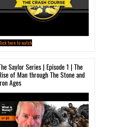
lick here to watch
The Saylor Series | Episode 1 | The
Rise of Man through The Stone and
Iron Ages