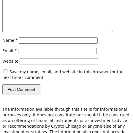
Name
*
Email
*
Website
Save my name, email, and website in this browser for the
next time I comment.
The information available through this site is for informational
purposes only. It does not constitute nor should it be construed
as an offering of financial instruments or as investment advice
or recommendations by Crypto Chicago or anyone else of any
investment or strategy. The information also does not provide