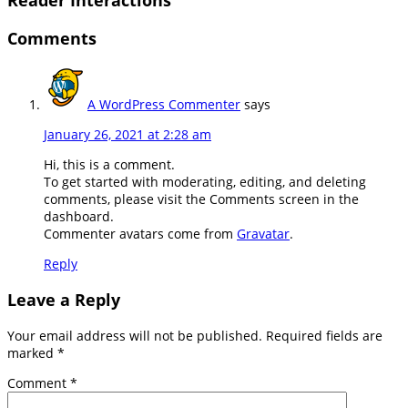
Comments
A WordPress Commenter
says
January 26, 2021 at 2:28 am
Hi, this is a comment.
To get started with moderating, editing, and deleting
comments, please visit the Comments screen in the
dashboard.
Commenter avatars come from
Gravatar
.
Reply
Leave a Reply
Your email address will not be published.
Required fields are
marked
*
Comment
*